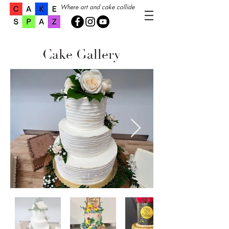
Where art and cake collide
Cake Gallery