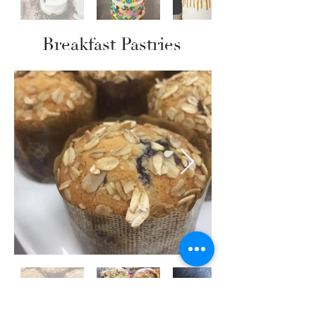
Breakfast Pastries