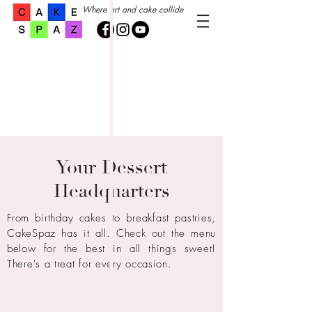
Where art and cake collide
Your Dessert
Headquarters
From birthday cakes to breakfast pastries,
CakeSpaz has it all.
Check out
the
menu
below for the best in all things sweet!
There's a treat for every
occasion.