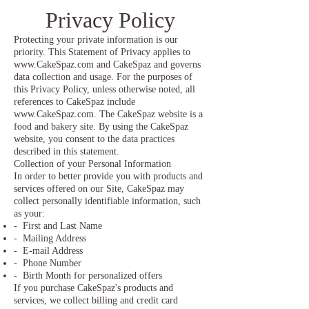
Privacy Policy
Protecting your private information is our
priority. This Statement of Privacy applies to
www.CakeSpaz.com
and CakeSpaz and governs
data collection and usage. For the purposes of
this Privacy Policy, unless otherwise noted, all
references to CakeSpaz include
www.CakeSpaz.com
. The CakeSpaz website is a
food and bakery site. By using the CakeSpaz
website, you consent to the data practices
described in this statement.
Collection of your Personal Information
In order to better provide you with products and
services offered on our Site, CakeSpaz may
collect personally identifiable information, such
as your:
- First and Last Name
- Mailing Address
- E-mail Address
- Phone Number
- Birth Month for personalized offers
If you purchase CakeSpaz's products and
services, we collect billing and credit card