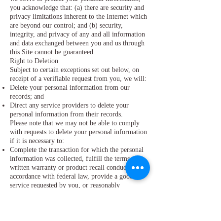
you acknowledge that: (a) there are security and
privacy limitations inherent to the Internet which
are beyond our control; and (b) security,
integrity, and privacy of any and all information
and data exchanged between you and us through
this Site cannot be guaranteed.
Right to Deletion
Subject to certain exceptions set out below, on
receipt of a verifiable request from you, we will:
Delete your personal information from our
records; and
Direct any service providers to delete your
personal information from their records.
Please note that we may not be able to comply
with requests to delete your personal information
if it is necessary to:
Complete the transaction for which the personal
information was collected, fulfill the terms of a
written warranty or product recall conducted in
accordance with federal law, provide a good or
service requested by you, or reasonably
anticipated within the context of our ongoing
business relationship with you, or otherwise
perform a contract between you and us;
Detect security incidents, protect against