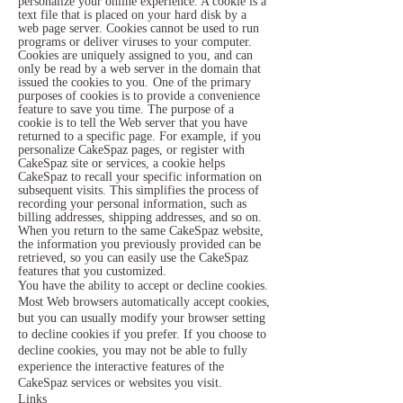
personalize your online experience. A cookie is a
text file that is placed on your hard disk by a
web page server. Cookies cannot be used to run
programs or deliver viruses to your computer.
Cookies are uniquely assigned to you, and can
only be read by a web server in the domain that
issued the cookies to you.
One of the primary
purposes of cookies is to provide a convenience
feature to save you time. The purpose of a
cookie is to tell the Web server that you have
returned to a specific page. For example, if you
personalize CakeSpaz pages, or register with
CakeSpaz site or services, a cookie helps
CakeSpaz to recall your specific information on
subsequent visits. This simplifies the process of
recording your personal information, such as
billing addresses, shipping addresses, and so on.
When you return to the same CakeSpaz website,
the information you previously provided can be
retrieved, so you can easily use the CakeSpaz
features that you customized.
You have the ability to accept or decline cookies.
Most Web browsers automatically accept cookies,
but you can usually modify your browser setting
to decline cookies if you prefer. If you choose to
decline cookies, you may not be able to fully
experience the interactive features of the
CakeSpaz services or websites you visit.
Links