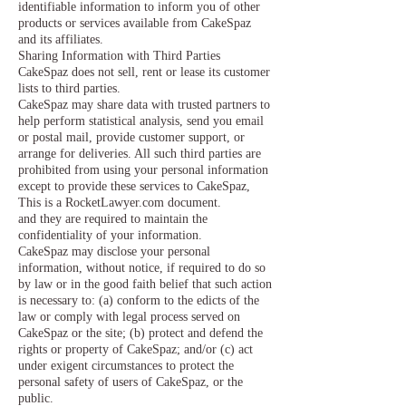
identifiable information to inform you of other
products or services available from CakeSpaz
and its affiliates.
Sharing Information with Third Parties
CakeSpaz does not sell, rent or lease its customer
lists to third parties.
CakeSpaz may share data with trusted partners to
help perform statistical analysis, send you email
or postal mail, provide customer support, or
arrange for deliveries. All such third parties are
prohibited from using your personal information
except to provide these services to CakeSpaz,
This is a RocketLawyer.com document.
and they are required to maintain the
confidentiality of your information.
CakeSpaz may disclose your personal
information, without notice, if required to do so
by law or in the good faith belief that such action
is necessary to: (a) conform to the edicts of the
law or comply with legal process served on
CakeSpaz or the site; (b) protect and defend the
rights or property of CakeSpaz; and/or (c) act
under exigent circumstances to protect the
personal safety of users of CakeSpaz, or the
public.