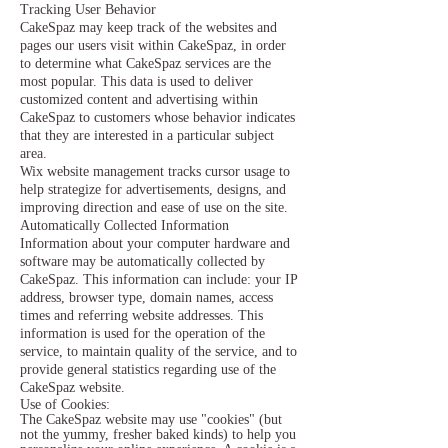
Tracking User Behavior
CakeSpaz may keep track of the websites and
pages our users visit within CakeSpaz, in order
to determine what CakeSpaz services are the
most popular. This data is used to deliver
customized content and advertising within
CakeSpaz to customers whose behavior indicates
that they are interested in a particular subject
area.
Wix website management tracks cursor usage to
help strategize for advertisements, designs, and
improving direction and ease of use on the site.
Automatically Collected Information
Information about your computer hardware and
software may be automatically collected by
CakeSpaz. This information can include: your IP
address, browser type, domain names, access
times and referring website addresses. This
information is used for the operation of the
service, to maintain quality of the service, and to
provide general statistics regarding use of the
CakeSpaz website.
Use of Cookies:
The CakeSpaz website may use "cookies" (but
not the yummy, fresher baked kinds) to help you