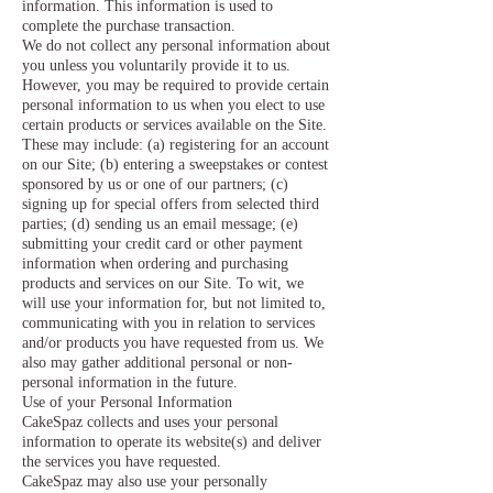
information. This information is used to
complete the purchase transaction.
We do not collect any personal information about
you unless you voluntarily provide it to us.
However, you may be required to provide certain
personal information to us when you elect to use
certain products or services available on the Site.
These may include: (a) registering for an account
on our Site; (b) entering a sweepstakes or contest
sponsored by us or one of our partners; (c)
signing up for special offers from selected third
parties; (d) sending us an email message; (e)
submitting your credit card or other payment
information when ordering and purchasing
products and services on our Site. To wit, we
will use your information for, but not limited to,
communicating with you in relation to services
and/or products you have requested from us. We
also may gather additional personal or non-
personal information in the future.
Use of your Personal Information
CakeSpaz collects and uses your personal
information to operate its website(s) and deliver
the services you have requested.
CakeSpaz may also use your personally