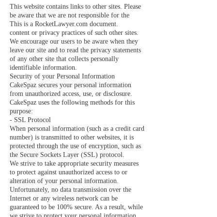
This website contains links to other sites. Please
be aware that we are not responsible for the
This is a RocketLawyer.com document.
content or privacy practices of such other sites.
We encourage our users to be aware when they
leave our site and to read the privacy statements
of any other site that collects personally
identifiable information.
Security of your Personal Information
CakeSpaz secures your personal information
from unauthorized access, use, or disclosure.
CakeSpaz uses the following methods for this
purpose:
- SSL Protocol
When personal information (such as a credit card
number) is transmitted to other websites, it is
protected through the use of encryption, such as
the Secure Sockets Layer (SSL) protocol.
We strive to take appropriate security measures
to protect against unauthorized access to or
alteration of your personal information.
Unfortunately, no data transmission over the
Internet or any wireless network can be
guaranteed to be 100% secure. As a result, while
we strive to protect your personal information,