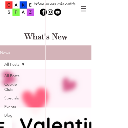
Where art and cake collide
What's New
News
All Posts
All Posts
Cookie
Club
Specials
Events
Blog