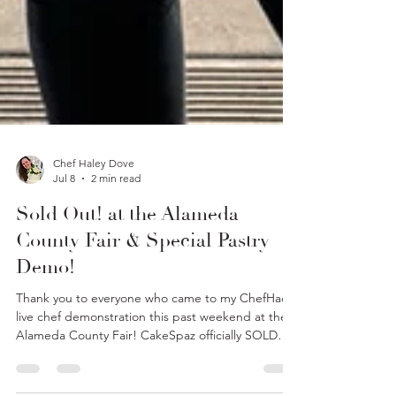
Chef Haley Dove
Jul 8
2 min read
Sold Out! at the Alameda
County Fair & Special Pastry
Demo!
Thank you to everyone who came to my ChefHacks
live chef demonstration this past weekend at the
Alameda County Fair! CakeSpaz officially SOLD
OUT of all our goodies!