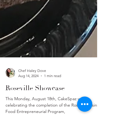
Chef Haley Dove
Aug 14, 2024
1 min read
Roseville Showcase