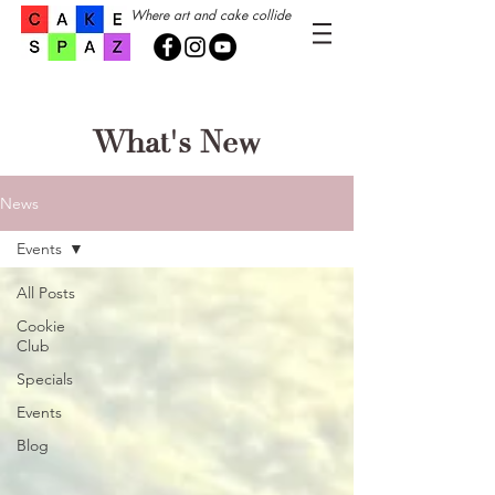
Where art and cake collide
What's New
News
Events
All Posts
Cookie
Club
Specials
Events
Blog