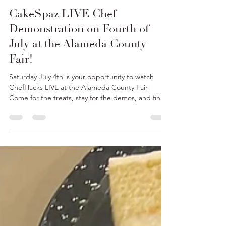
Chef Haley Dove
Jun 23
2 min read
CakeSpaz LIVE Chef
Demonstration on Fourth of
July at the Alameda County
Fair!
Saturday July 4th is your opportunity to watch
ChefHacks LIVE at the Alameda County Fair!
Come for the treats, stay for the demos, and finish
your day with FIREWORKS! Ever wonder how to
make the BEST Sundae Sauces? CakeSpaz is here
to help! Be sure to stop by and check out all our
goodies!