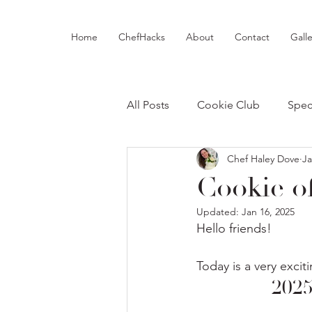
Home
ChefHacks
About
Contact
Galle
All Posts
Cookie Club
Spec
Chef Haley Dove
Ja
Cookie o
Updated:
Jan 16, 2025
Hello friends! 
Today is a very exciti
202