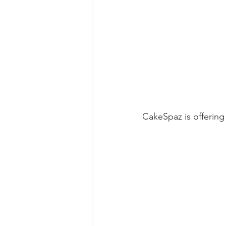
CakeSpaz is offering 