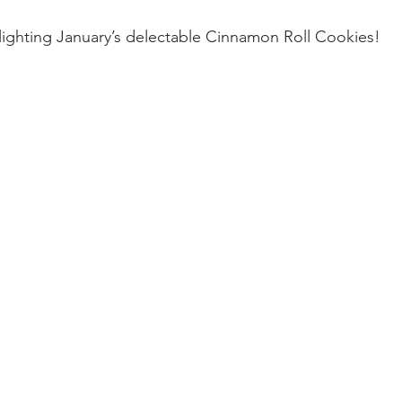
lighting January’s delectable Cinnamon Roll Cookies! 