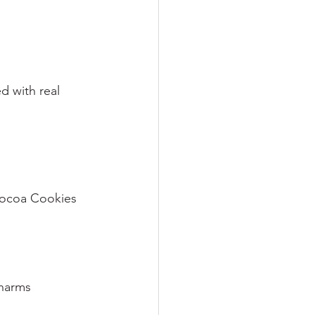
d with real 
 Cocoa Cookies
harms 