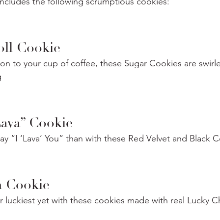
includes the following scrumptious cookies:
ll Cookie
n to your cup of coffee, these Sugar Cookies are swirle
g
Lava” Cookie
ay “I ‘Lava’ You” than with these Red Velvet and Black
 Cookie
 luckiest yet with these cookies made with real Lucky C