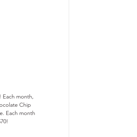
d! Each month, 
ocolate Chip 
ie. Each month 
$70!