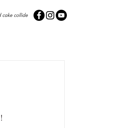
 cake collide
! 