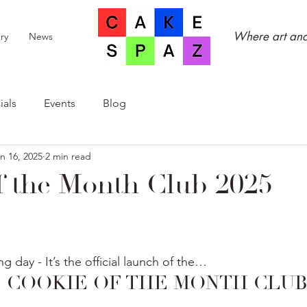
Where art and
ry
News
ials
Events
Blog
n 16, 2025
2 min read
f the Month Club 2025
ng day - It’s the official launch of the…
5 COOKIE OF THE MONTH CLUB