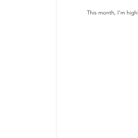
This month, I’m high