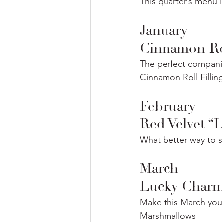
This quarter’s menu 
January
Cinnamon Ro
The perfect companio
Cinnamon Roll Fillin
February
Red Velvet “
What better way to s
March
Lucky Charm
Make this March your
Marshmallows