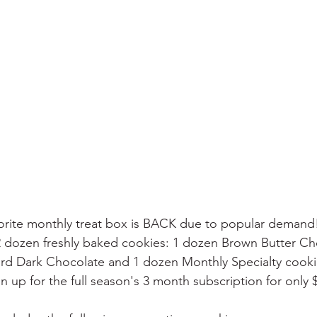
avorite monthly treat box is BACK due to popular deman
2 dozen freshly baked cookies: 1 dozen Brown Butter Ch
tard Dark Chocolate and 1 dozen Monthly Specialty cook
gn up for the full season's 3 month subscription for only 