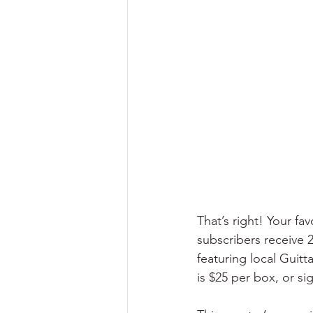
That’s right! Your f
subscribers receive 
featuring local Guit
is $25 per box, or si