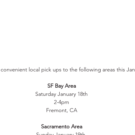
convenient local pick ups to the following areas this Jan
SF Bay Area
Saturday January 18th
2-4pm
Fremont, CA
Sacramento Area
Sunday January 19th 