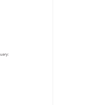
uary: