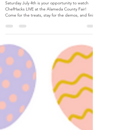
July at the Alameda County
Fair!
Saturday July 4th is your opportunity to watch
ChefHacks LIVE at the Alameda County Fair!
Come for the treats, stay for the demos, and finish
your day with FIREWORKS! Ever wonder how to
make the BEST Sundae Sauces? CakeSpaz is here
to help! Be sure to stop by and check out all our
goodies!