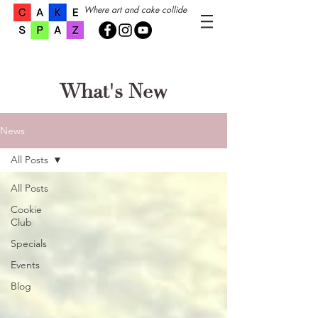
Where art and cake collide
What's New
News
All Posts
All Posts
Cookie
Club
Specials
Events
Blog