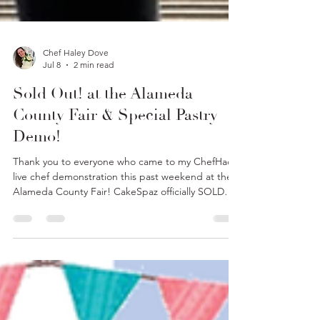
Chef Haley Dove
Jul 8
2 min read
Sold Out! at the Alameda
County Fair & Special Pastry
Demo!
Thank you to everyone who came to my ChefHacks
live chef demonstration this past weekend at the
Alameda County Fair! CakeSpaz officially SOLD
OUT of all our goodies!