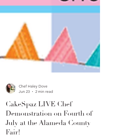
Chef Haley Dove
Jun 23
2 min read
CakeSpaz LIVE Chef
Demonstration on Fourth of