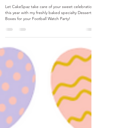
Chef Haley Dove
Jan 23, 2025
2 min read
SUNDAY'S BIG GAME
Let CakeSpaz take care of your sweet celebration
this year with my freshly baked specialty Dessert
Boxes for your Football Watch Party!