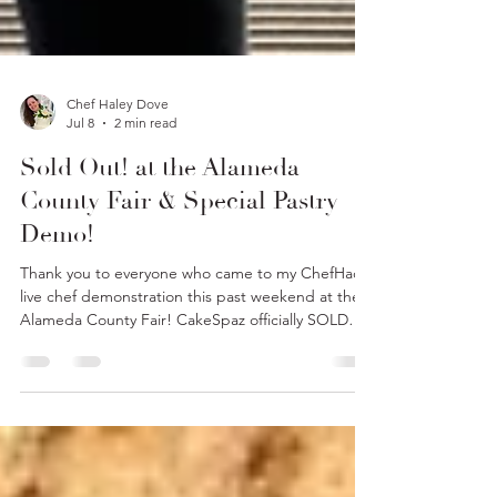
Chef Haley Dove
Jul 8
2 min read
Sold Out! at the Alameda
County Fair & Special Pastry
Demo!
Thank you to everyone who came to my ChefHacks
live chef demonstration this past weekend at the
Alameda County Fair! CakeSpaz officially SOLD
OUT of all our goodies!