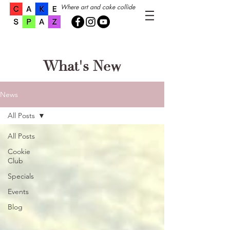
Where art and cake collide
What's New
News
All Posts
All Posts
Cookie
Club
Specials
Events
Blog