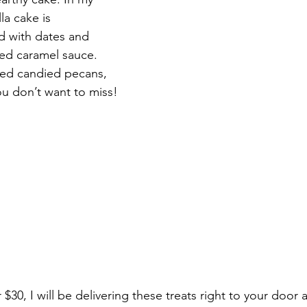
la cake is 
d with dates and 
ted caramel sauce. 
ed candied pecans, 
ou don’t want to miss!
r $30, I will be delivering these treats right to your door