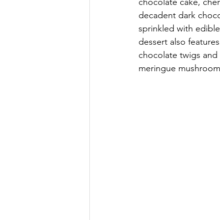
chocolate cake, che
decadent dark choco
sprinkled with edible
dessert also feature
chocolate twigs and 
meringue mushroom