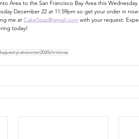
nto Area to the San Francisco Bay Area this Wednesday
esday December 22 at 11:59pm so get your order in now 
ing me at 
CakeSpaz@gmail.com
 with your request. Exper
ring today!
day
pastry
cake
winter
2020
christmas