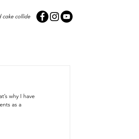
 cake collide
at’s why I have 
ents as a 