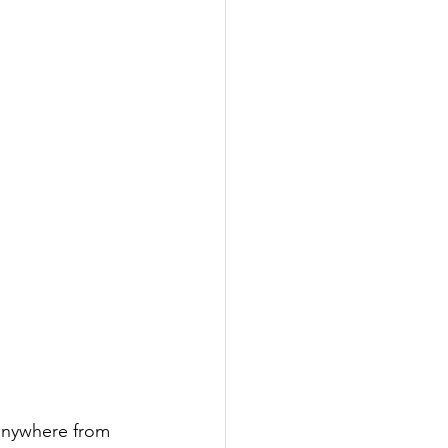
 anywhere from 