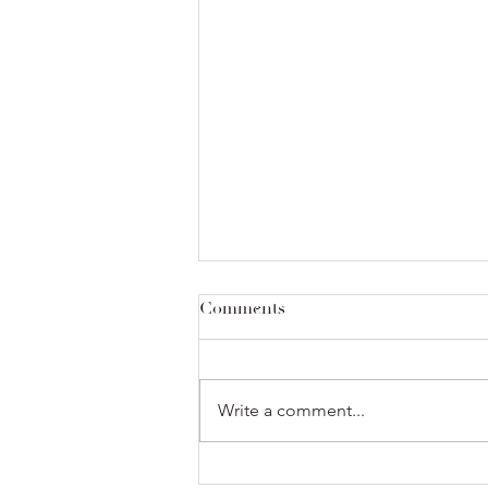
Comments
Write a comment...
Sold Out! at the Alameda