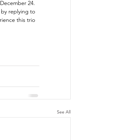
 December 24. 
by replying to 
ience this trio 
See All