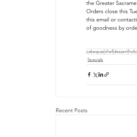
the Greater Sacrame
Orders close this Tu
this email or contact
of goodness by orde
cakespaz
chef
dessert
holi
Specials
Recent Posts