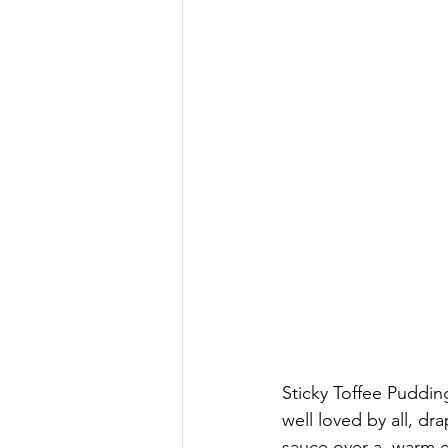
Sticky Toffee Pudding
well loved by all, dr
sauce over a  warm e