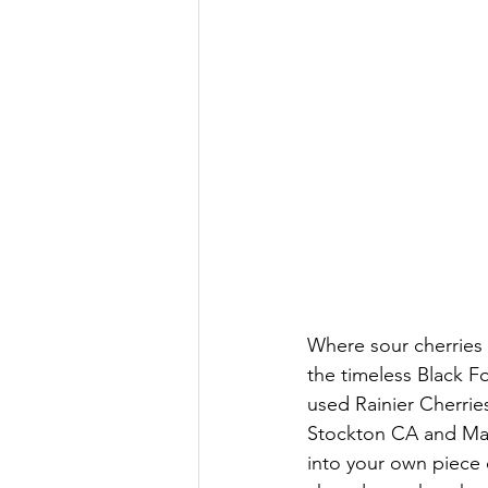
Where sour cherries
the timeless Black Fo
used Rainier Cherrie
Stockton CA and Mar
into your own piece o