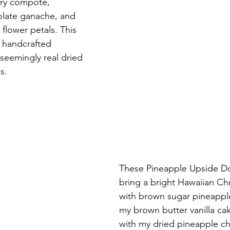
rry compote, 
late ganache, and 
 flower petals. This 
s handcrafted 
seemingly real dried 
s.
These Pineapple Upside Do
bring a bright Hawaiian Ch
with brown sugar pineapp
my brown butter vanilla ca
with my dried pineapple ch