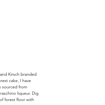
 and Kirsch branded 
rest cake, I have 
s sourced from 
aschino liqueur. Dig 
f forest floor with 