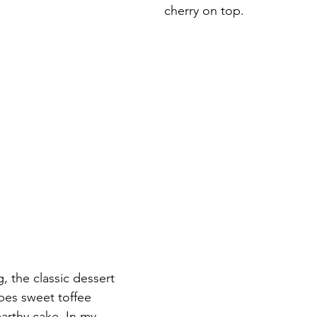
cherry on top.
, the classic dessert 
apes sweet toffee 
arthy cake. In my 