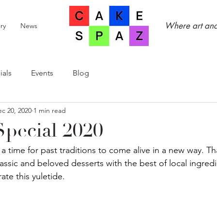
Where art and
ry
News
ials
Events
Blog
c 20, 2020
1 min read
Special 2020
 a time for past traditions to come alive in a new way. Th
assic and beloved desserts with the best of local ingredi
ate this yuletide.