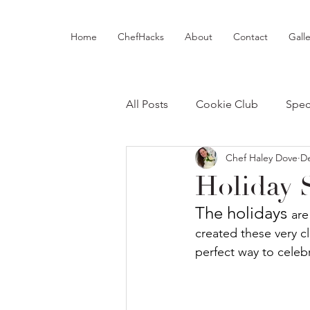
Home
ChefHacks
About
Contact
Galle
All Posts
Cookie Club
Spec
Chef Haley Dove
De
Holiday 
The holidays 
are
created these very cl
perfect way to celebr