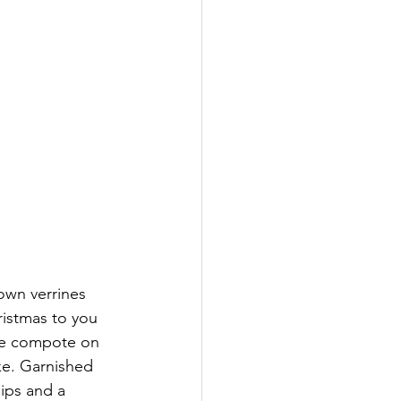
wn verrines 
ristmas to you 
le compote on 
ke. Garnished 
ips and a 