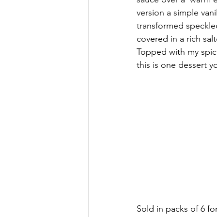
version a simple vanil
transformed speckle
covered in a rich sal
Topped with my spic
this is one dessert y
Sold in packs of 6 fo